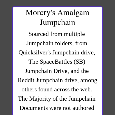
Morcry's Amalgam
Jumpchain
Sourced from multiple 
Jumpchain folders, from 
Quicksilver's Jumpchain drive, 
The SpaceBattles (SB) 
Jumpchain Drive, and the 
Reddit Jumpchain drive, among 
others found across the web. 
The Majority of the Jumpchain 
Documents were not authored 