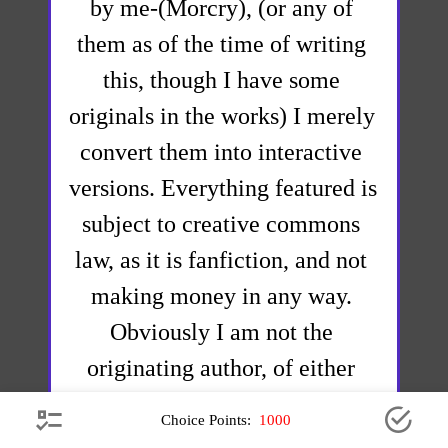
by me-(Morcry), (or any of 
them as of the time of writing 
this, though I have some 
originals in the works) I merely 
convert them into interactive 
versions. Everything featured is 
subject to creative commons 
law, as it is fanfiction, and not 
making money in any way. 
Obviously I am not the 
originating author, of either 
Jumpchain, CYOA's, nor any of 
 Choice Points: 
1000
the fanfictions and originating 